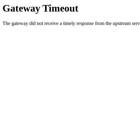
Gateway Timeout
The gateway did not receive a timely response from the upstream serve