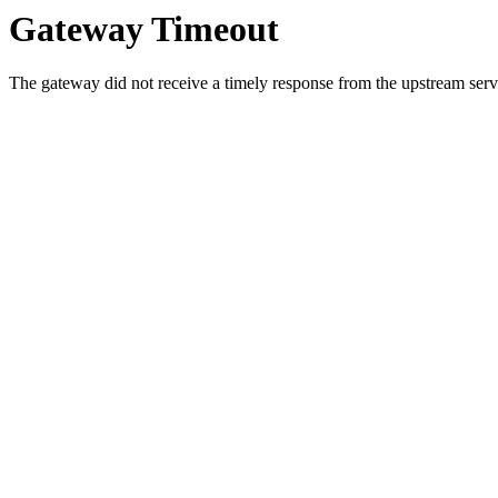
Gateway Timeout
The gateway did not receive a timely response from the upstream serve