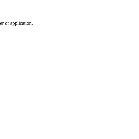
r or application.