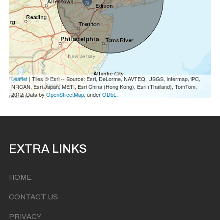
Leaflet
| Tiles © Esri -- Source: Esri, DeLorme, NAVTEQ, USGS, Intermap, iPC,
NRCAN, Esri Japan, METI, Esri China (Hong Kong), Esri (Thailand), TomTom,
2012. Data by
OpenStreetMap
, under
ODbL
.
EXTRA LINKS
HOME
CONTACT US
PRIVACY