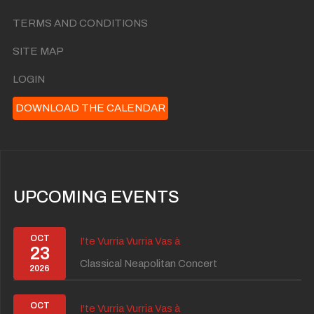
TERMS AND CONDITIONS
SITE MAP
LOGIN
DOWNLOAD THE CALENDAR
UPCOMING EVENTS
OCT
I'te Vurria Vurria Vas à
23
Classical Neapolitan Concert
2026
OCT
I'te Vurria Vurria Vas à