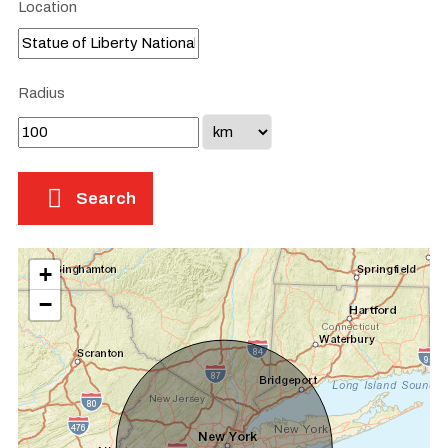
Location
Radius
Search
+
−