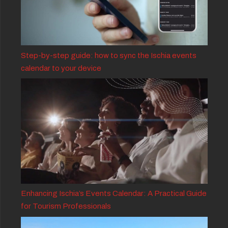
Step-by-step guide: how to sync the Ischia events
calendar to your device
Enhancing Ischia’s Events Calendar: A Practical Guide
for Tourism Professionals