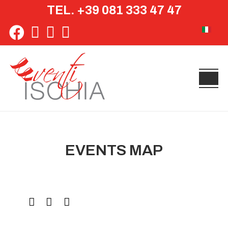
TEL. +39 081 333 47 47
Select yo
EVENTS MAP