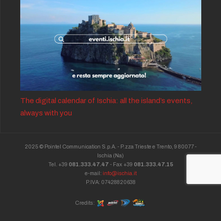
The digital calendar of Ischia: all the island’s events,
always with you
2025 © Pointel Communication S.p.A. - P.zza Trieste e Trento, 9 80077 -
Ischia
(Na)
Tel. +39
081.333.47.47
- Fax +39
081.333.47.15
e-mail:
info@ischia.it
P.IVA: 07428820638
Credits: