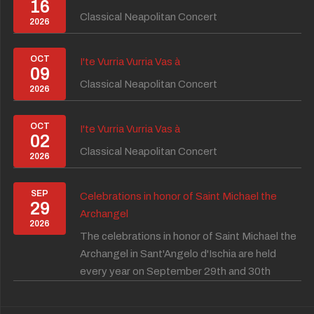
16
Classical Neapolitan Concert
2026
OCT
I'te Vurria Vurria Vas à
09
Classical Neapolitan Concert
2026
OCT
I'te Vurria Vurria Vas à
02
Classical Neapolitan Concert
2026
SEP
Celebrations in honor of Saint Michael the
29
Archangel
2026
The celebrations in honor of Saint Michael the
Archangel in Sant'Angelo d'Ischia are held
every year on September 29th and 30th