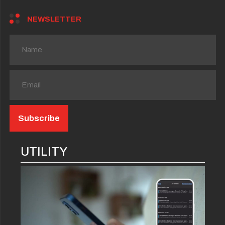
NEWSLETTER
UTILITY