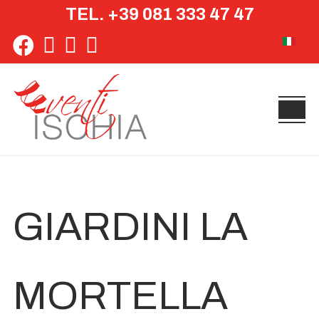
TEL. +39 081 333 47 47
Select yo
GIARDINI LA
MORTELLA