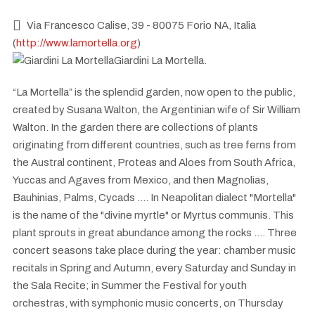
Via Francesco Calise, 39 - 80075 Forio NA, Italia
(
http://www.lamortella.org
)
Giardini La Mortella.
“La Mortella” is the splendid garden, now open to the public,
created by Susana Walton, the Argentinian wife of Sir William
Walton. In the garden there are collections of plants
originating from different countries, such as tree ferns from
the Austral continent, Proteas and Aloes from South Africa,
Yuccas and Agaves from Mexico, and then Magnolias,
Bauhinias, Palms, Cycads .... In Neapolitan dialect "Mortella"
is the name of the "divine myrtle" or Myrtus communis. This
plant sprouts in great abundance among the rocks .... Three
concert seasons take place during the year: chamber music
recitals in Spring and Autumn, every Saturday and Sunday in
the Sala Recite; in Summer the Festival for youth
orchestras, with symphonic music concerts, on Thursday