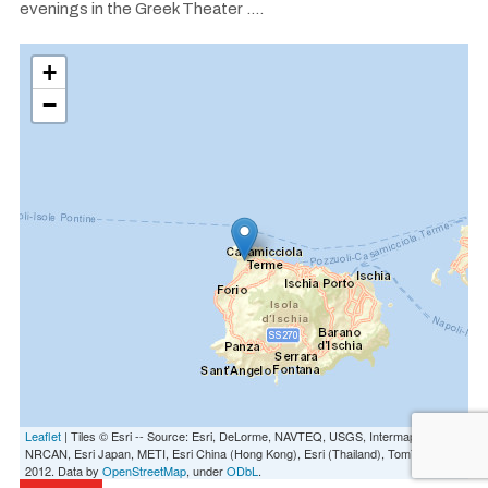
evenings in the Greek Theater ....
+
−
Leaflet
| Tiles © Esri -- Source: Esri, DeLorme, NAVTEQ, USGS, Intermap, iPC,
NRCAN, Esri Japan, METI, Esri China (Hong Kong), Esri (Thailand), TomTom,
2012. Data by
OpenStreetMap
, under
ODbL
.