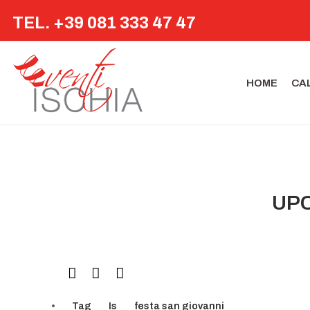
TEL. +39 081 333 47 47
HOME
CA
UPC
Tag
Is
festa san giovanni