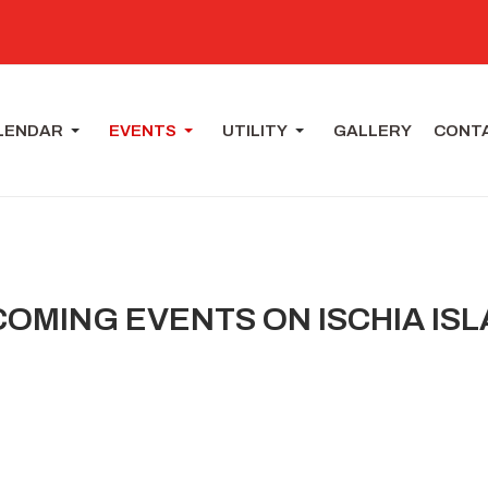
LENDAR
EVENTS
UTILITY
GALLERY
CONT
OMING EVENTS ON ISCHIA IS